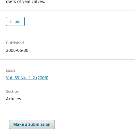
diets of veal calves.
pdf
Published
2006-06-30
Issue
Vol. 39 No. 1-2 (2006)
Section
Articles
Make a Submission