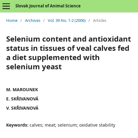
Slovak Journal of Animal Science
Home
/
Archives
/
Vol. 39 No. 1-2 (2006)
/
Articles
Selenium content and antioxidant
status in tissues of veal calves fed
a diet supplemented with
selenium yeast
M. MAROUNEK
E. SKŘIVANOVÁ
V. SKŘIVANOVÁ
Keywords:
calves; meat; selenium; oxidative stability