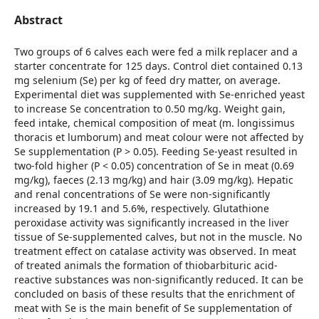
Abstract
Two groups of 6 calves each were fed a milk replacer and a
starter concentrate for 125 days. Control diet contained 0.13
mg selenium (Se) per kg of feed dry matter, on average.
Experimental diet was supplemented with Se-enriched yeast
to increase Se concentration to 0.50 mg/kg. Weight gain,
feed intake, chemical composition of meat (m. longissimus
thoracis et lumborum) and meat colour were not affected by
Se supplementation (P > 0.05). Feeding Se-yeast resulted in
two-fold higher (P < 0.05) concentration of Se in meat (0.69
mg/kg), faeces (2.13 mg/kg) and hair (3.09 mg/kg). Hepatic
and renal concentrations of Se were non-significantly
increased by 19.1 and 5.6%, respectively. Glutathione
peroxidase activity was significantly increased in the liver
tissue of Se-supplemented calves, but not in the muscle. No
treatment effect on catalase activity was observed. In meat
of treated animals the formation of thiobarbituric acid-
reactive substances was non-significantly reduced. It can be
concluded on basis of these results that the enrichment of
meat with Se is the main benefit of Se supplementation of