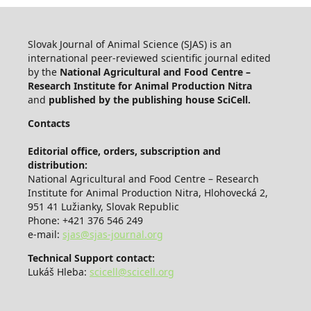
Slovak Journal of Animal Science (SJAS) is an
international peer-reviewed scientific journal edited
by the
National Agricultural and Food Centre –
Research Institute for Animal Production Nitra
and
published by the publishing house SciCell.
Contacts
Editorial office, orders, subscription and
distribution:
National Agricultural and Food Centre – Research
Institute for Animal Production Nitra, Hlohovecká 2,
951 41 Lužianky, Slovak Republic
Phone: +421 376 546 249
e-mail:
sjas@sjas-journal.org
Technical Support contact:
Lukáš Hleba:
scicell@scicell.org