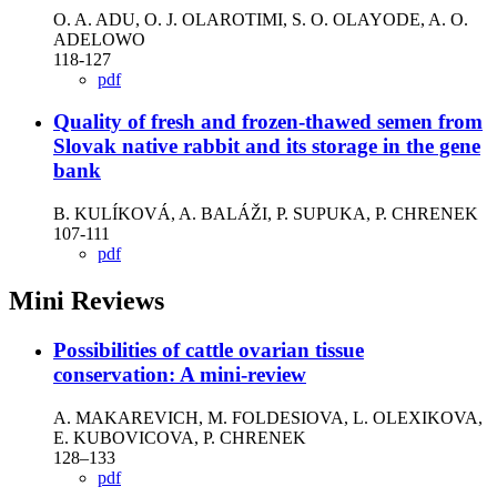
O. A. ADU, O. J. OLAROTIMI, S. O. OLAYODE, A. O.
ADELOWO
118-127
pdf
Quality of fresh and frozen-thawed semen from
Slovak native rabbit and its storage in the gene
bank
B. KULÍKOVÁ, A. BALÁŽI, P. SUPUKA, P. CHRENEK
107-111
pdf
Mini Reviews
Possibilities of cattle ovarian tissue
conservation: A mini-review
A. MAKAREVICH, M. FOLDESIOVA, L. OLEXIKOVA,
E. KUBOVICOVA, P. CHRENEK
128–133
pdf