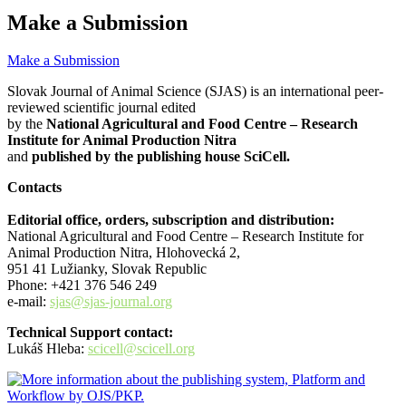
Make a Submission
Make a Submission
Slovak Journal of Animal Science (SJAS) is an international peer-
reviewed scientific journal edited
by the
National Agricultural and Food Centre – Research
Institute for Animal Production Nitra
and
published by the publishing house SciCell.
Contacts
Editorial office, orders, subscription and distribution:
National Agricultural and Food Centre – Research Institute for
Animal Production Nitra, Hlohovecká 2,
951 41 Lužianky, Slovak Republic
Phone: +421 376 546 249
e-mail:
sjas@sjas-journal.org
Technical Support contact:
Lukáš Hleba:
scicell@scicell.org