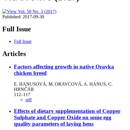
Published:
2017-09-30
Full Issue
Full Issue
Articles
Factors affecting growth in native Oravka
chicken breed
E. HANUSOVÁ, M. ORAVCOVÁ, A. HANUS, C.
HRNČÁR
112–117
pdf
Effects of dietary supplementation of Copper
Sulphate and Copper Oxide on some egg
quality parameters of laying hens