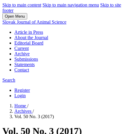
Skip to main content
Skip to main navigation menu
Skip to site
footer
Open Menu
Slovak Journal of Animal Science
Article in Press
About the Journal
Editorial Board
Current
Archive
Submissions
Statements
Contact
Search
Register
Login
Home
/
Archives
/
Vol. 50 No. 3 (2017)
Vol. 50 No. 3 (2017)