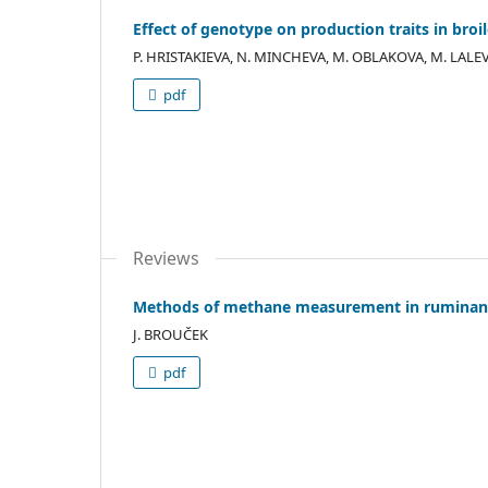
Effect of genotype on production traits in broi
P. HRISTAKIEVA, N. MINCHEVA, M. OBLAKOVA, M. LALEV
pdf
Reviews
Methods of methane measurement in ruminan
J. BROUČEK
pdf