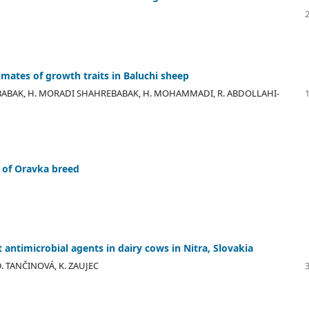
ates of growth traits in Baluchi sheep
EBABAK, H. MORADI SHAHREBABAK, H. MOHAMMADI, R. ABDOLLAHI-
n of Oravka breed
 antimicrobial agents in dairy cows in Nitra, Slovakia
 D. TANČINOVÁ, K. ZAUJEC