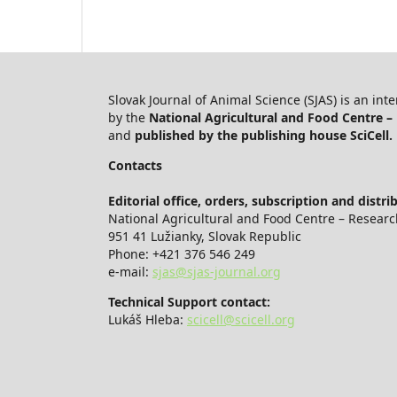
Slovak Journal of Animal Science (SJAS) is an int
by the
National Agricultural and Food Centre – 
and
published by the publishing house SciCell.
Contacts
Editorial office, orders, subscription and distri
National Agricultural and Food Centre – Research
951 41 Lužianky, Slovak Republic
Phone: +421 376 546 249
e-mail:
sjas@sjas-journal.org
Technical Support contact:
Lukáš Hleba:
scicell@scicell.org