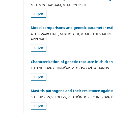
G. H. MOGHADDAM, M. M. POURSEIF
pdf
Model comparisons and genetic parameter estim
A JALIL-SARGHALE, M. KHOLGHI, M. MORADI SHAHR
ARPANAHI
pdf
Characterization of genetic resource in chicke
E. HANUSOVÁ, C. HRNČÁR, M. ORAVCOVÁ, A. HANUS
pdf
Mastitis pathogens and their resistance against
SH. E. IDRISS, V. FOLTYS, V. TANČIN, K. KIRCHNEROVÁ,
pdf