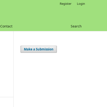
Register
Login
Contact
Search
Make a Submission