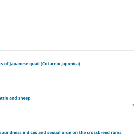
cs of Japanese quail (Coturnix japonica)
attle and sheep
soundness indices and sexual urge on the crossbreed rams