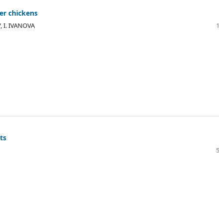
ler chickens
, I. IVANOVA
ts