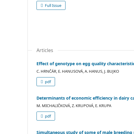
Full Issue
Articles
Effect of genotype on egg quality characteristi
C. HRNČÁR, E. HANUSOVÁ, A. HANUS, J. BUJKO
pdf
Determinants of economic efficiency in dairy c
M. MICHALIČKOVÁ, Z. KRUPOVÁ, E. KRUPA
pdf
Simultaneous study of some of male breeding 