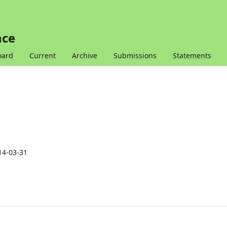
nce
oard
Current
Archive
Submissions
Statements
14-03-31