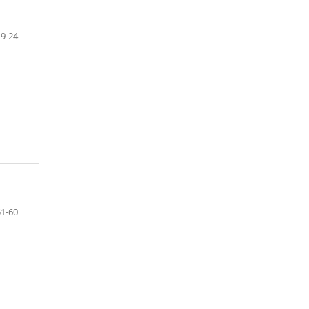
19-24
51-60