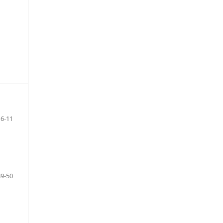
6-11
39-50