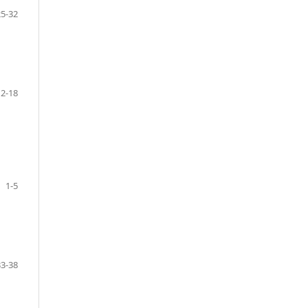
25-32
12-18
1-5
33-38