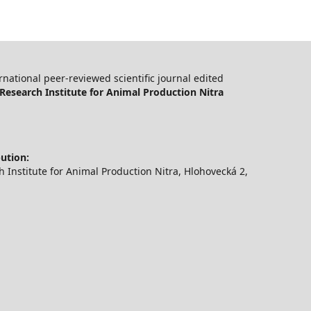
ernational peer-reviewed scientific journal edited
Research Institute for Animal Production Nitra
bution:
 Institute for Animal Production Nitra, Hlohovecká 2,