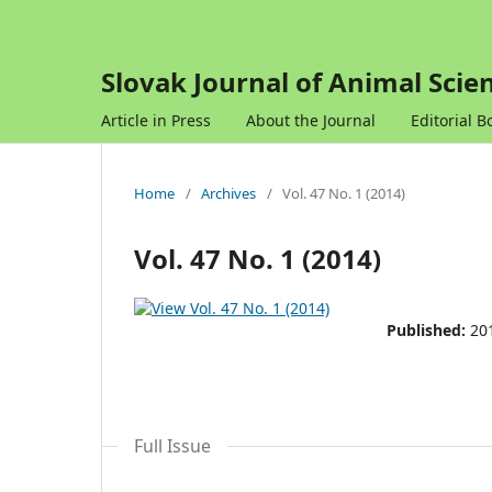
Slovak Journal of Animal Scie
Article in Press
About the Journal
Editorial B
Home
/
Archives
/
Vol. 47 No. 1 (2014)
Vol. 47 No. 1 (2014)
Published:
20
Full Issue