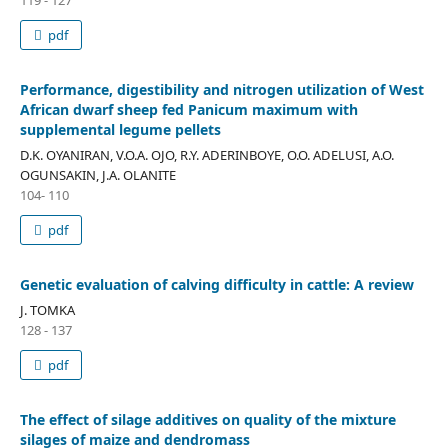
pdf
Performance, digestibility and nitrogen utilization of West
African dwarf sheep fed Panicum maximum with
supplemental legume pellets
D.K. OYANIRAN, V.O.A. OJO, R.Y. ADERINBOYE, O.O. ADELUSI, A.O.
OGUNSAKIN, J.A. OLANITE
104- 110
pdf
Genetic evaluation of calving difficulty in cattle: A review
J. TOMKA
128 - 137
pdf
The effect of silage additives on quality of the mixture
silages of maize and dendromass