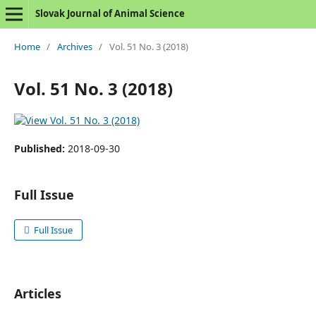
Slovak Journal of Animal Science
Home
/
Archives
/
Vol. 51 No. 3 (2018)
Vol. 51 No. 3 (2018)
Published:
2018-09-30
Full Issue
Full Issue
Articles