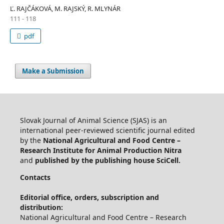
Ľ. RAJČÁKOVÁ, M. RAJSKÝ, R. MLYNÁR
111 - 118
pdf
Make a Submission
Slovak Journal of Animal Science (SJAS) is an
international peer-reviewed scientific journal edited
by the
National Agricultural and Food Centre –
Research Institute for Animal Production Nitra
and
published by the publishing house SciCell.
Contacts
Editorial office, orders, subscription and
distribution:
National Agricultural and Food Centre – Research