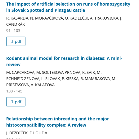
The impact of artificial selection on runs of homozygosity
in Slovak Spotted and Pinzgau cattle
R. KASARDA, N. MORAVČÍKOVÁ, O. KADLEČÍK, A. TRAKOVICKÁ, J.
CANDRÁK
91 - 103
pdf
Rodent animal model for research in diabetes: A mini-
review
M. CAPCAROVA, M. SOLTESOVA PRNOVA, K. SVIK, M.
SCHNEIDGENOVA, L. SLOVAK, P. KISSKA, R. MAMRAKOVA, M.
PRISTASOVA, A. KALAFOVA
138 - 145
pdf
Relationship between inbreeding and the major
histocompatibility complex: A review
J. BEZDÍČEK, F. LOUDA
119 - 127