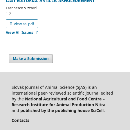
LAST EDITORIAL ARTICLE: AKNOLEDGEMENT
Francesco Vizzarri
1-2
view as .pdf
View All Issues
Make a Submission
Slovak Journal of Animal Science (SJAS) is an
international peer-reviewed scientific journal edited
by the
National Agricultural and Food Centre –
Research Institute for Animal Production Nitra
and
published by the publishing house SciCell.
Contacts