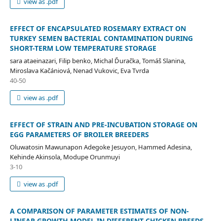
view as .pdf
EFFECT OF ENCAPSULATED ROSEMARY EXTRACT ON
TURKEY SEMEN BACTERIAL CONTAMINATION DURING
SHORT-TERM LOW TEMPERATURE STORAGE
sara ataeinazari, Filip benko, Michal Ďuračka, Tomáš Slanina,
Miroslava Kačániová, Nenad Vukovic, Eva Tvrda
40-50
view as .pdf
EFFECT OF STRAIN AND PRE-INCUBATION STORAGE ON
EGG PARAMETERS OF BROILER BREEDERS
Oluwatosin Mawunapon Adegoke Jesuyon, Hammed Adesina,
Kehinde Akinsola, Modupe Orunmuyi
3-10
view as .pdf
A COMPARISON OF PARAMETER ESTIMATES OF NON-
LINEAR GROWTH MODEL IN DIFFERENT CHICKEN BREEDS