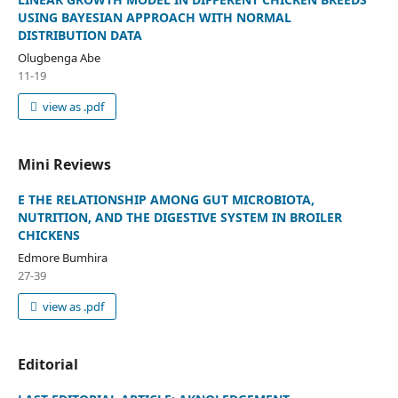
USING BAYESIAN APPROACH WITH NORMAL
DISTRIBUTION DATA
Olugbenga Abe
11-19
view as .pdf
Mini Reviews
E THE RELATIONSHIP AMONG GUT MICROBIOTA,
NUTRITION, AND THE DIGESTIVE SYSTEM IN BROILER
CHICKENS
Edmore Bumhira
27-39
view as .pdf
Editorial