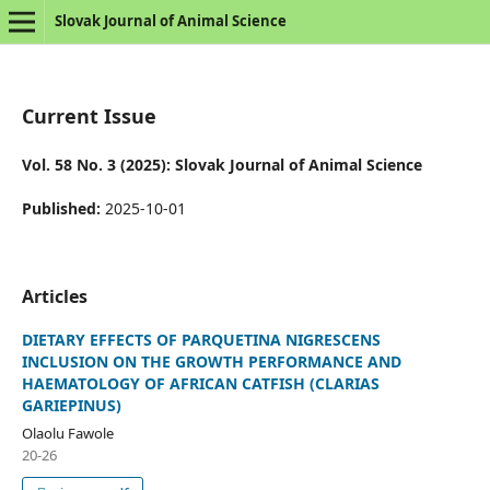
Slovak Journal of Animal Science
Current Issue
Vol. 58 No. 3 (2025): Slovak Journal of Animal Science
Published:
2025-10-01
Articles
DIETARY EFFECTS OF PARQUETINA NIGRESCENS
INCLUSION ON THE GROWTH PERFORMANCE AND
HAEMATOLOGY OF AFRICAN CATFISH (CLARIAS
GARIEPINUS)
Olaolu Fawole
20-26